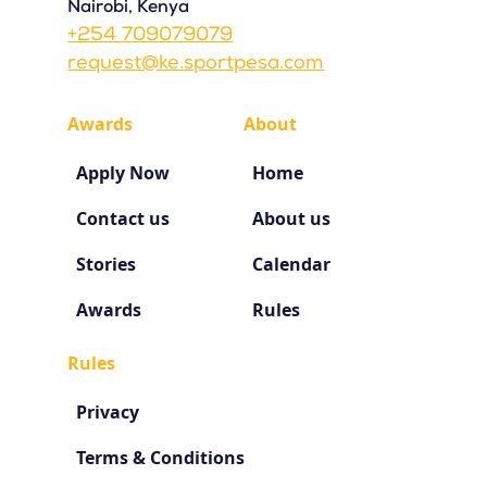
Nairobi, Kenya
+254 709079079
request@ke.sportpesa.com
Awards
About
Apply Now
Home
Contact us
About us
Stories
Calendar
Awards
Rules
Rules
Privacy
Terms & Conditions