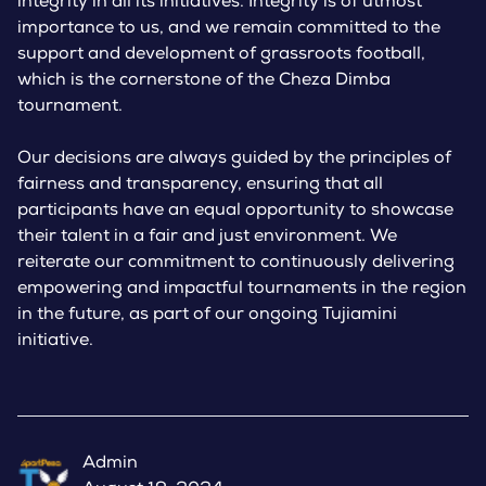
integrity in all its initiatives. Integrity is of utmost
importance to us, and we remain committed to the
support and development of grassroots football,
which is the cornerstone of the Cheza Dimba
tournament.
Our decisions are always guided by the principles of
fairness and transparency, ensuring that all
participants have an equal opportunity to showcase
their talent in a fair and just environment. We
reiterate our commitment to continuously delivering
empowering and impactful tournaments in the region
in the future, as part of our ongoing Tujiamini
initiative.
Admin