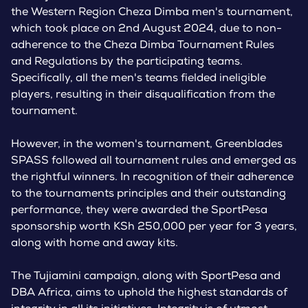
the Western Region Cheza Dimba men's tournament,
which took place on 2nd August 2024, due to non-
adherence to the Cheza Dimba Tournament Rules
and Regulations by the participating teams.
Specifically, all the men's teams fielded ineligible
players, resulting in their disqualification from the
tournament.
However, in the women's tournament, Greenblades
SPASS followed all tournament rules and emerged as
the rightful winners. In recognition of their adherence
to the tournaments principles and their outstanding
performance, they were awarded the SportPesa
sponsorship worth KSh 250,000 per year for 3 years,
along with home and away kits.
The Tujiamini campaign, along with SportPesa and
DBA Africa, aims to uphold the highest standards of