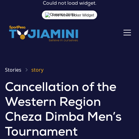
Could not load widget.
Free News Ticker Widget
Stories
story
Cancellation of the
Western Region
Cheza Dimba Men’s
Tournament