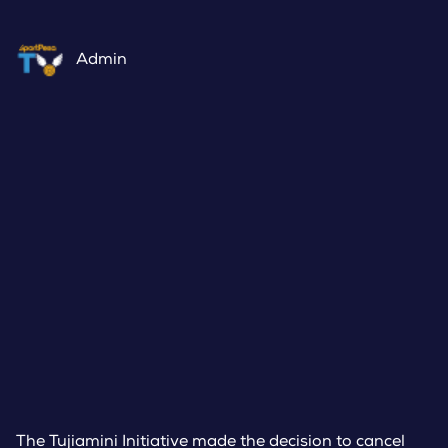
Admin
The Tujiamini Initiative made the decision to cancel