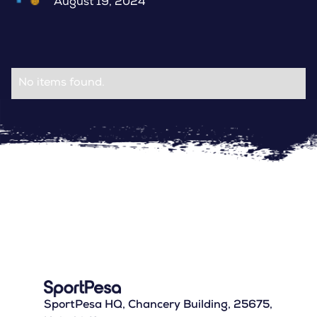
August 19, 2024
No items found.
SportPesa HQ, Chancery Building, 25675,