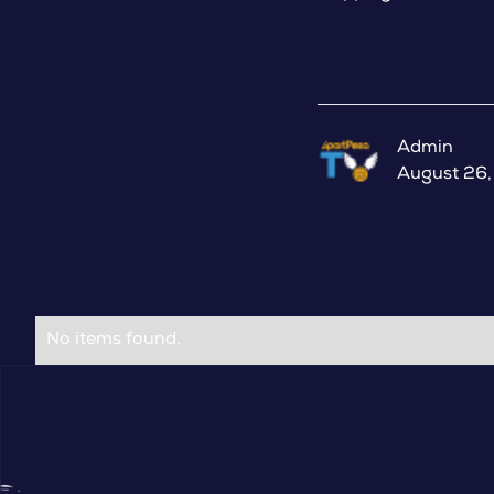
Admin
August 26
No items found.