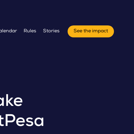
alendar
Rules
Stories
See the impact
ake
rtPesa