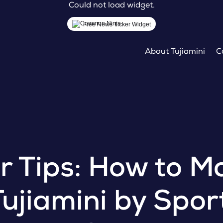
Could not load widget.
Free News Ticker Widget
About Tujiamini
C
er Tips: How to M
Tujiamini by Spo