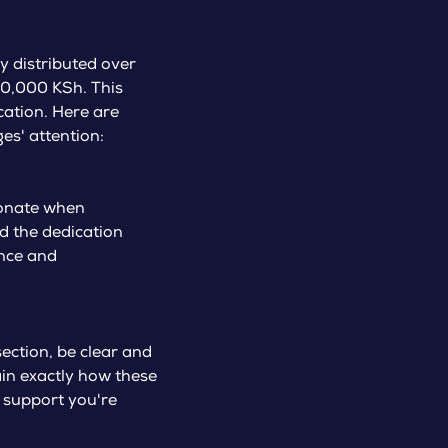
y distributed over
10,000 KSh. This
ation. Here are
es' attention:
sionate when
d the dedication
ence and
ection, be clear and
lain exactly how these
e support you're