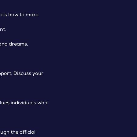
re's how to make
nt.
 and dreams.
port. Discuss your
alues individuals who
gh the official