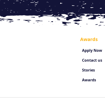
Awards
Apply Now
Contact us
Stories
Awards