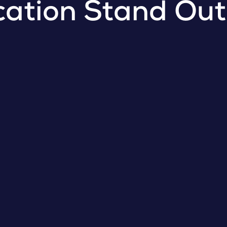
cation Stand Out