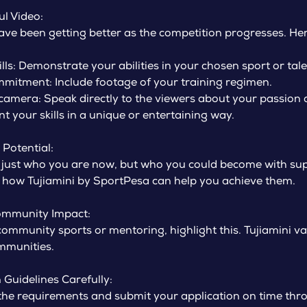
ul Video:
ve been getting better as the competition progresses. He
ls: Demonstrate your abilities in your chosen sport or tale
mitment: Include footage of your training regimen.
 camera: Speak directly to the viewers about your passion
t your skills in a unique or entertaining way.
Potential:
 just who you are now, but who you could become with sup
 how Tujiamini by SportPesa can help you achieve them.
ommunity Impact:
 community sports or mentoring, highlight this. Tujiamini v
ommunities.
 Guidelines Carefully:
the requirements and submit your application on time throu