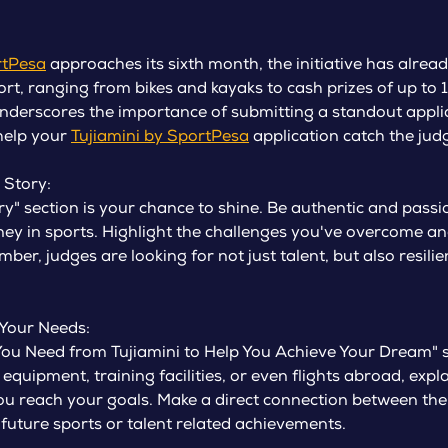
rtPesa
approaches its sixth month, the initiative has alread
ort, ranging from bikes and kayaks to cash prizes of up to 
derscores the importance of submitting a standout applic
 help your
Tujiamini by SportPesa
application catch the judg
 Story:
ory" section is your chance to shine. Be authentic and pas
ney in sports. Highlight the challenges you've overcome an
er, judges are looking for not just talent, but also resili
 Your Needs:
 You Need from Tujiamini to Help You Achieve Your Dream" s
s equipment, training facilities, or even flights abroad, exp
you reach your goals. Make a direct connection between th
future sports or talent related achievements.