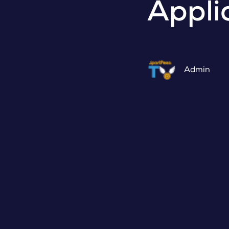
Appli
Admin