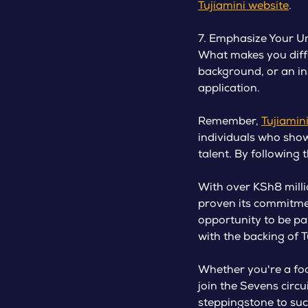
Tujiamini website
.
7. Emphasize Your Un
What makes you diffe
background, or an in
application.
Remember,
Tujiamin
individuals who show 
talent. By following 
With over KSh8 milli
proven its commitme
opportunity to be par
with the backing of T
Whether you're a foo
join the Sevens circ
steppingstone to suc