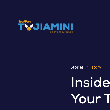
Stories
story
Insid
Your 