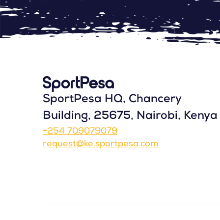
SportPesa HQ, Chancery
Building, 25675, Nairobi, Kenya
+254 709079079
request@ke.sportpesa.com