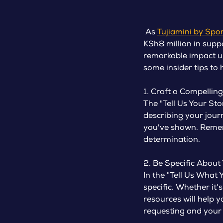
As
Tujiamini by Spo
KSh8 million in supp
remarkable impact un
some insider tips to
1. Craft a Compelling
The "Tell Us Your St
describing your jour
you've shown. Rememb
determination.
2. Be Specific About
In the "Tell Us What
specific. Whether it'
resources will help 
requesting and your 