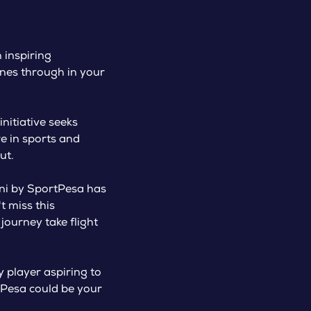
 inspiring
ines through in your
initiative seeks
re in sports and
ut.
ini by SportPesa has
 miss this
 journey take flight
 player aspiring to
rtPesa could be your