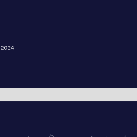
, 2024