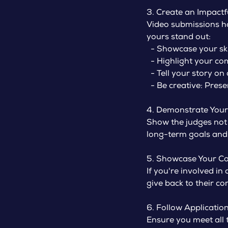
3. Create an Impactf
Video submissions ha
yours stand out:
- Showcase your skil
- Highlight your com
- Tell your story on
- Be creative: Presen
4. Demonstrate Your 
Show the judges not
long-term goals and
5. Showcase Your C
If you're involved in
give back to their c
6. Follow Application
Ensure you meet all 