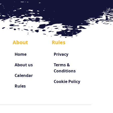
About
Rules
Home
Privacy
About us
Terms &
Conditions
Calendar
Cookie Policy
Rules