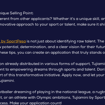
ique Selling Point:
rent from other applicants? Whether it's a unique skill, an
novative approach to your sport or talent, make sure it sh
i by SportPesa
is not just about identifying raw talent. The 
potential, determination, and a clear vision for their futu
these tips, you can create an application that truly stands o
on already distributed in various forms of support, Tujiam
nt to empowering dreams through sports and talent. Don't
t of this transformative initiative. Apply now, and let your
ujiamini.
tballer dreaming of playing in the national league, a rugby
uit, or an athlete with Olympic ambitions, Tujiamini by Spo
cess. Make your application count!