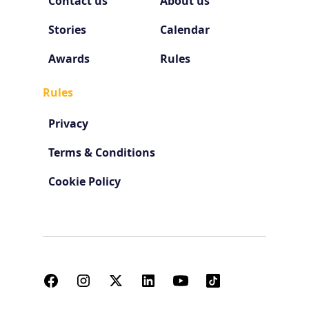
Contact us
About us
Stories
Calendar
Awards
Rules
Rules
Privacy
Terms & Conditions
Cookie Policy