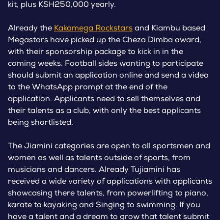
kit, plus KSH250,000 yearly.
Already the
Kakamega Rockstars
and Kiambu based
Megastars have picked up the Cheza Dimba award,
with their sponsorship package to kick in in the
coming weeks. Football sides wanting to participate
should submit an application online and send a video
to the WhatsApp prompt at the end of the
application. Applicants need to sell themselves and
their talents as a club, with only the best applicants
being shortlisted.
The Jiamini categories are open to all sportsmen and
women as well as talents outside of sports, from
musicians and dancers. Already Tujiamini has
received a wide variety of applications with applicants
showcasing there talents, from powerlifting to piano,
karate to kayaking and Singing to swimming. If you
have a talent and a dream to grow that talent submit