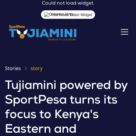
Could not load widget.
Free News Ticker Widget
Stories
story
Tujiamini powered by
SportPesa turns its
focus to Kenya's
Eastern and