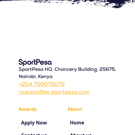
SportPesa HQ, Chancery Building, 25675,
Nairobi, Kenya
+254 709079079
request@ke.sportpesa.com
Awards
About
Apply Now
Home