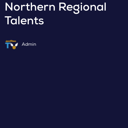
Northern Regional
Talents
Admin