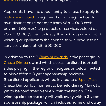
Awards
need to apply prior to April 30
.
Applicants have the opportunity to chose to apply for
3
Jiamini award
categories. Each category has its
own distinct prize package from KSh10,000 cash
payment (Bronze) to products or services valued at
KSh100,000 (Silver),to lastly the jackpot prize of Gold
which give applicants the chance to win products or
services valued at KSh500,000.
In addition to the 3
Jiamini awards
is the prestigious
Cheza Dimba
award which sees shortlisted football
sides playing in the regional leagues or below invited
to playoff for a 3 year sponsorship package.
Shortlisted applicants will be invited to a
SportPesa
Cheza Dimba Tournament to be held during May at a
yet to be confirmed venue within the region. The
winning side on the day will walk away with a 3 year
sponsorship package, which includes home and away