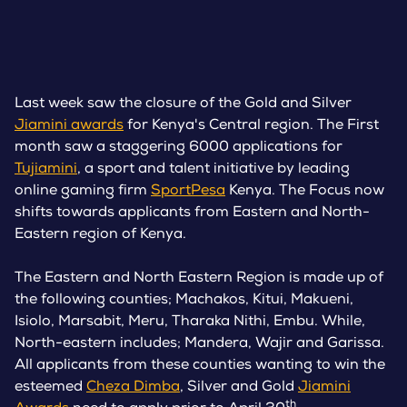
Last week saw the closure of the Gold and Silver
Jiamini awards
for Kenya's Central region. The First
month saw a staggering 6000 applications for
Tujiamini
, a sport and talent initiative by leading
online gaming firm
SportPesa
Kenya. The Focus now
shifts towards applicants from Eastern and North-
Eastern region of Kenya.
The Eastern and North Eastern Region is made up of
the following counties; Machakos, Kitui, Makueni,
Isiolo, Marsabit, Meru, Tharaka Nithi, Embu. While,
North-eastern includes; Mandera, Wajir and Garissa.
All applicants from these counties wanting to win the
esteemed
Cheza Dimba
, Silver and Gold
Jiamini
th