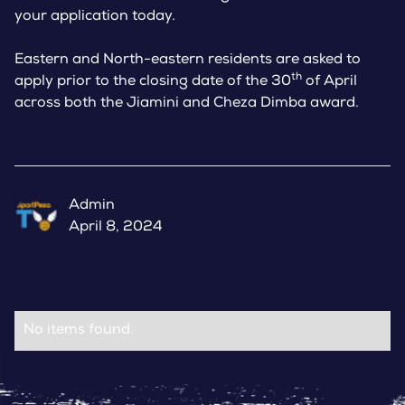
your application today.
Eastern and North-eastern residents are asked to
th
apply prior to the closing date of the 30
of April
across both the Jiamini and Cheza Dimba award.
Admin
April 8, 2024
No items found.