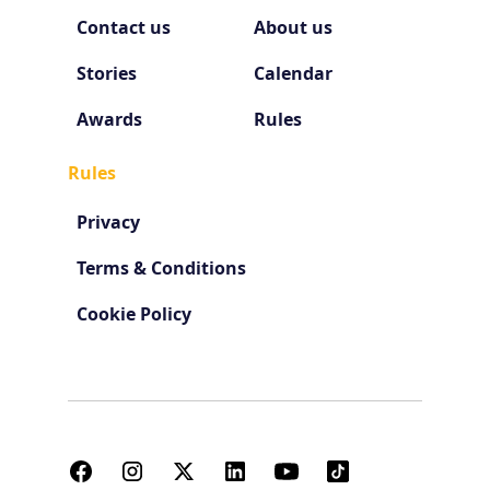
Contact us
About us
Stories
Calendar
Awards
Rules
Rules
Privacy
Terms & Conditions
Cookie Policy