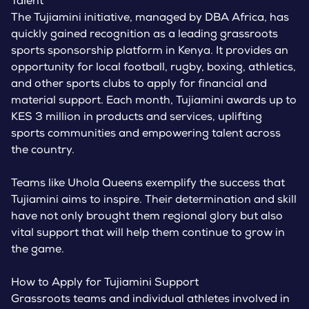
Talent
The Tujiamini initiative, managed by DBA Africa, has
quickly gained recognition as a leading grassroots
sports sponsorship platform in Kenya. It provides an
opportunity for local football, rugby, boxing, athletics,
and other sports clubs to apply for financial and
material support. Each month, Tujiamini awards up to
KES 3 million in products and services, uplifting
sports communities and empowering talent across
the country.
Teams like Uhola Queens exemplify the success that
Tujiamini aims to inspire. Their determination and skill
have not only brought them regional glory but also
vital support that will help them continue to grow in
the game.
How to Apply for Tujiamini Support
Grassroots teams and individual athletes involved in