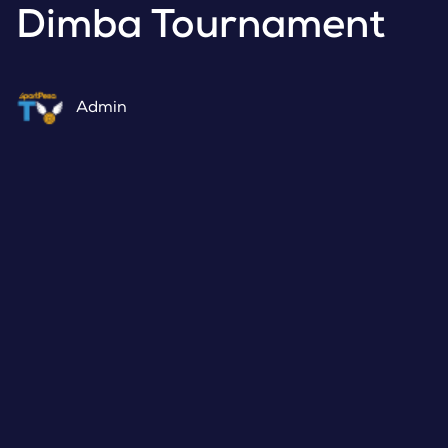
Dimba Tournament
Admin