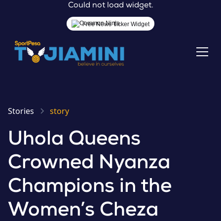
Could not load widget.
Free News Ticker Widget
Stories
story
Uhola Queens
Crowned Nyanza
Champions in the
Women’s Cheza