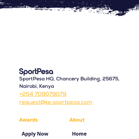
SportPesa HQ, Chancery Building, 25675,
Nairobi, Kenya
+254 709079079
request@ke.sportpesa.com
Awards
About
Apply Now
Home