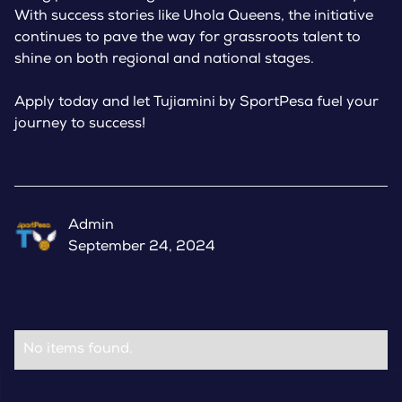
With success stories like Uhola Queens, the initiative
continues to pave the way for grassroots talent to
shine on both regional and national stages.
Apply today and let Tujiamini by SportPesa fuel your
journey to success!
Admin
September 24, 2024
No items found.