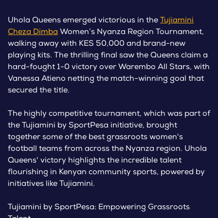
Uhola Queens emerged victorious in the
Tujiamini
Cheza Dimba
Women’s Nyanza Region Tournament,
walking away with KES 50,000 and brand-new
playing kits. The thrilling final saw the Queens claim a
hard-fought 1-0 victory over Warembo All Stars, with
Vanessa Atieno netting the match-winning goal that
secured the title.
The highly competitive tournament, which was part of
the Tujiamini by SportPesa initiative, brought
together some of the best grassroots women's
football teams from across the Nyanza region. Uhola
Queens' victory highlights the incredible talent
flourishing in Kenyan community sports, powered by
initiatives like Tujiamini.
Tujiamini by SportPesa: Empowering Grassroots