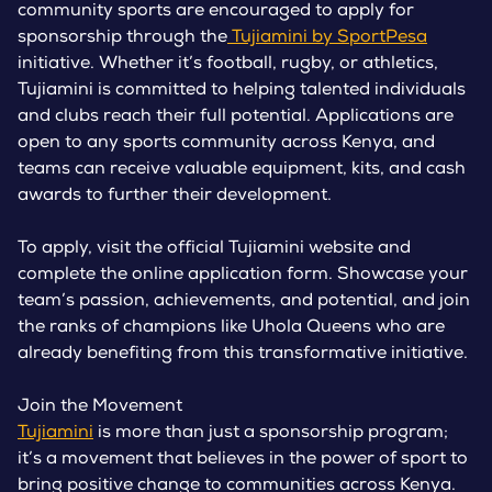
community sports are encouraged to apply for
sponsorship through the
Tujiamini by SportPesa
initiative. Whether it’s football, rugby, or athletics,
Tujiamini is committed to helping talented individuals
and clubs reach their full potential. Applications are
open to any sports community across Kenya, and
teams can receive valuable equipment, kits, and cash
awards to further their development.
To apply, visit the official Tujiamini website and
complete the online application form. Showcase your
team’s passion, achievements, and potential, and join
the ranks of champions like Uhola Queens who are
already benefiting from this transformative initiative.
Join the Movement
Tujiamini
is more than just a sponsorship program;
it’s a movement that believes in the power of sport to
bring positive change to communities across Kenya.